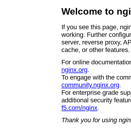
Welcome to ngi
If you see this page, ngi
working. Further configur
server, reverse proxy, A
cache, or other features.
For online documentation
nginx.org
.
To engage with the comm
community.nginx.org
.
For enterprise grade supp
additional security featur
f5.com/nginx
.
Thank you for using ngin